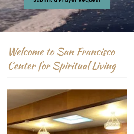
Submit a Prayer Request
Welcome to San Francisco
Center for Spiritual Living