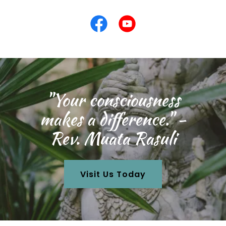
"Your consciousness
makes a difference." -
Rev. Muata Rasuli
Visit Us Today