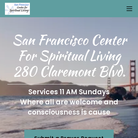
San Francisco Center
For Spiritual Living
280 Claremont Blvd.
Services 11 AM Sundays
Where all are welcome and
consciousness is cause