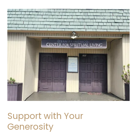
Support with Your
Generosity