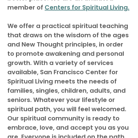
member of
Centers for Spiritual Living.
We offer a practical spiritual teaching
that draws on the wisdom of the ages
and New Thought principles, in order
to promote awakening and personal
growth. With a variety of services
available, San Francisco Center for
Spiritual Living meets the needs of
families, singles, children, adults, and
seniors. Whatever your lifestyle or
spiritual path, you will feel welcomed.
Our spiritual community is ready to
embrace, love, and accept you as you
are. Everyone is included on the path