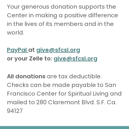
Your generous donation supports the
Center in making a positive difference
in the lives of its members and in the
world.
PayPal
at
give@sfcsl.org
or your Zelle to:
give@sfcsl.org
All donations
are tax deductible.
Checks can be made payable to San
Francisco Center for Spiritual Living and
mailed to 280 Claremont Blvd. S.F. Ca.
94127