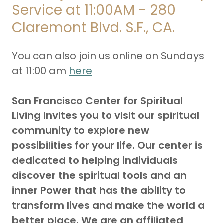
Service at 11:00AM - 280
Claremont Blvd. S.F., CA.
You can also join us online on Sundays
at 11:00 am
here
San Francisco Center for Spiritual
Living invites you to visit our spiritual
community to explore new
possibilities for your life. Our center is
dedicated to helping individuals
discover the spiritual tools and an
inner Power that has the ability to
transform lives and make the world a
better place. We are an affiliated