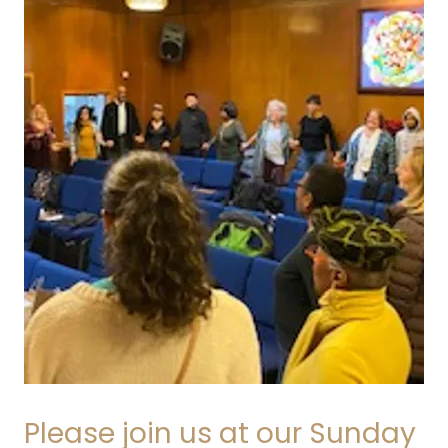
Please join us at our Sunday