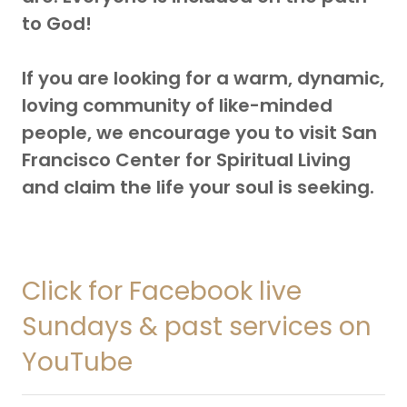
to God!
If you are looking for a warm, dynamic,
loving community of like-minded
people, we encourage you to visit San
Francisco Center for Spiritual Living
and claim the life your soul is seeking.
Click for Facebook live
Sundays & past services on
YouTube